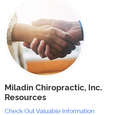
Miladin Chiropractic, Inc.
Resources
Check Out Valuable Information