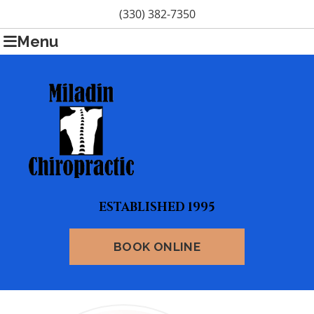
(330) 382-7350
Menu
ESTABLISHED 1995
BOOK ONLINE