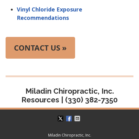
Vinyl Chloride Exposure
Recommendations
CONTACT US »
Miladin Chiropractic, Inc.
Resources | (330) 382-7350
Miladin Chiropractic, Inc.