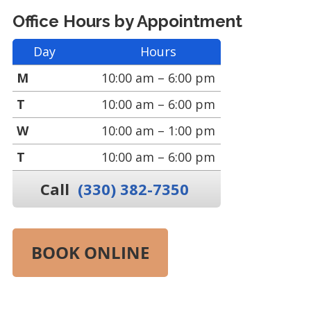
Office Hours by Appointment
Day
Hours
M
10:00 am – 6:00 pm
T
10:00 am – 6:00 pm
W
10:00 am – 1:00 pm
T
10:00 am – 6:00 pm
Call
(330) 382-7350
BOOK ONLINE