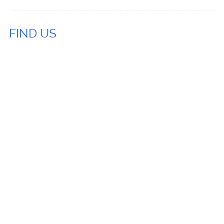
FIND US