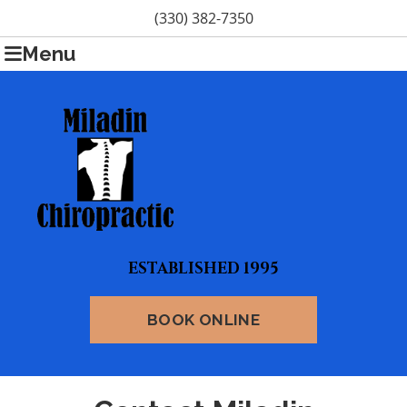
(330) 382-7350
Menu
ESTABLISHED 1995
BOOK ONLINE