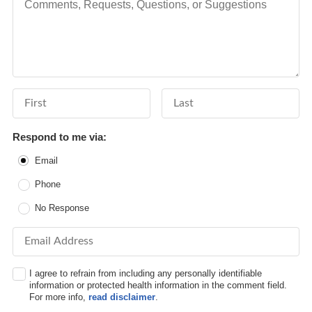
First Name
Last Name
Respond to me via:
Email
Phone
No Response
Email Address
I agree to refrain from including any personally identifiable
information or protected health information in the comment field.
For more info,
read disclaimer
.