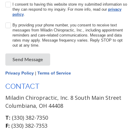
I consent to having this website store my submitted information so
they can respond to my inquiry. For more info, read our
privacy
policy
.
By providing your phone number, you consent to receive text
messages from Miladin Chiropractic, Inc., including appointment
reminders and care-related communications. Message and data
rates may apply. Message frequency varies. Reply STOP to opt
out at any time.
Send Message
Privacy Policy
|
Terms of Service
CONTACT
Miladin Chiropractic, Inc. 8 South Main Street
Columbiana, OH 44408
T:
(330) 382-7350
F:
(330) 382-7353