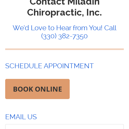
Contact Miladin
Chiropractic, Inc.
We’d Love to Hear from You! Call
(330) 382-7350
SCHEDULE APPOINTMENT
BOOK ONLINE
EMAIL US
Comments, Requests, Questions, or Suggestions